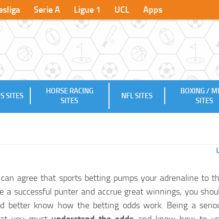
sliga
Serie A
Ligue 1
UCL
Apps
HORSE RACING
BOXING / 
S SITES
NFL SITES
SITES
SITES
can agree that sports betting pumps your adrenaline to the
e a successful punter and accrue great winnings, you shoul
’d better know how the betting odds work. Being a seriou
hat you must
understand the odds
and know how to use