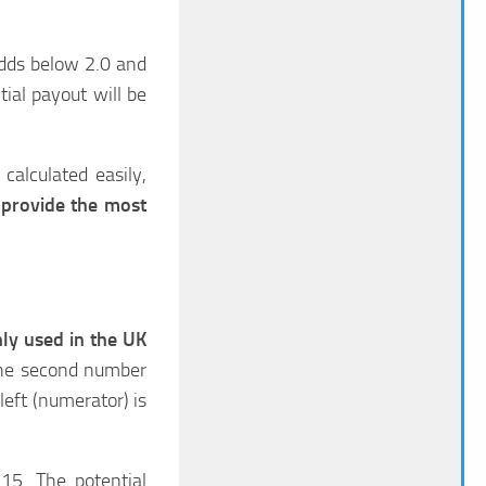
odds below 2.0 and
tial payout will be
alculated easily,
s
provide the most
y used in the UK
 The second number
left (numerator) is
15. The potential