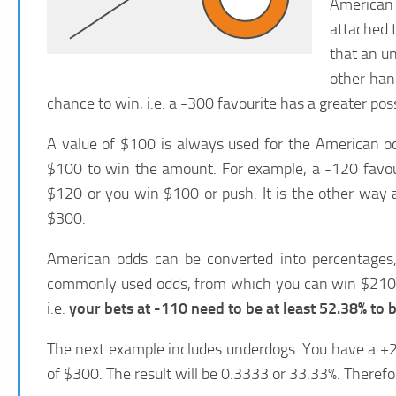
American 
attached t
that an u
other han
chance to win, i.e. a -300 favourite has a greater pos
A value of $100 is always used for the American od
$100 to win the amount. For example, a -120 favour
$120 or you win $100 or push. It is the other way
$300.
American odds can be converted into percentages,
commonly used odds, from which you can win $210. 
i.e.
your bets at -110 need to be at least 52.38% to
The next example includes underdogs. You have a +
of $300. The result will be 0.3333 or 33.33%. Therefo