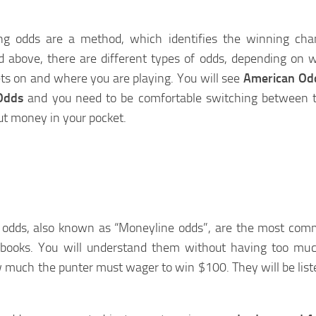
ng odds are a method, which identifies the winning cha
 above, there are different types of odds, depending on 
ets on and where you are playing. You will see
American Odd
Odds
and you need to be comfortable switching between t
ut money in your pocket.
odds, also known as “Moneyline odds”, are the most com
books. You will understand them without having too muc
much the punter must wager to win $100. They will be listed