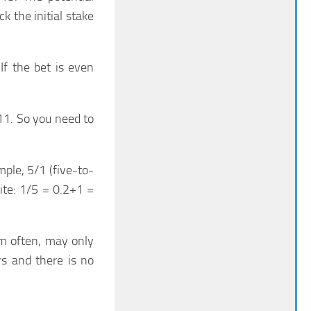
k the initial stake
If the bet is even
11. So you need to
mple, 5/1 (five-to-
ite: 1/5 = 0.2+1 =
em often, may only
rs and there is no