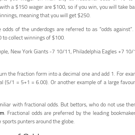
ith a $150 wager are $100, so if you win, you will take bac
innings, meaning that you will get $250.
 odds of the underdogs are referred to as “odds against”. 
0 to collect winnings of $100.
mple, New York Giants -7 10/11, Philadelphia Eagles +7 10/
turn the fraction form into a decimal one and add 1. For exa
al (5/1 = 5+1 = 6.00). Or another example of a large favour
miliar with fractional odds. But bettors, who do not use th
em
. Fractional odds are preferred by the leading bookmake
 sports punters around the globe.