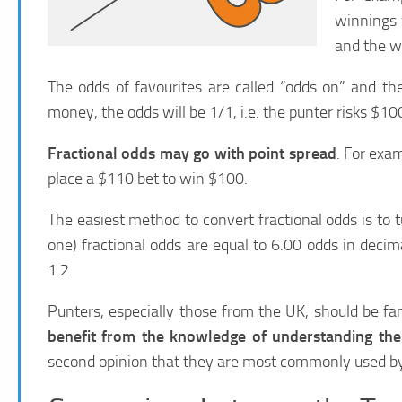
winnings w
and the w
The odds of favourites are called “odds on” and the
money, the odds will be 1/1, i.e. the punter risks $10
Fractional odds may go with point spread
. For exa
place a $110 bet to win $100.
The easiest method to convert fractional odds is to 
one) fractional odds are equal to 6.00 odds in decim
1.2.
Punters, especially those from the UK, should be fa
benefit from the knowledge of understanding th
second opinion that they are most commonly used by