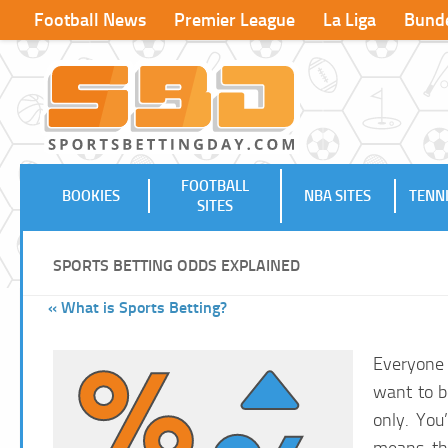
Football News
Premier League
La Liga
Bunde
FOOTBALL
BOOKIES
NBA SITES
TENNI
SITES
SPORTS BETTING ODDS EXPLAINED
« What is Sports Betting?
Everyone 
want to b
only. You
means t