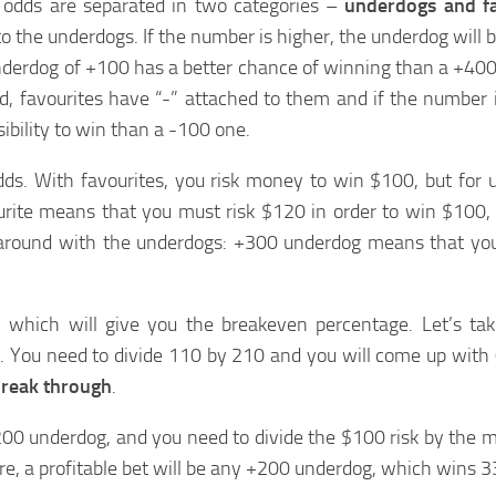
odds are separated in two categories –
underdogs and fa
o the underdogs. If the number is higher, the underdog will
nderdog of +100 has a better chance of winning than a +40
d, favourites have “-” attached to them and if the number is
sibility to win than a -100 one.
ds. With favourites, you risk money to win $100, but for 
ite means that you must risk $120 in order to win $100, 
 around with the underdogs: +300 underdog means that you
 which will give you the breakeven percentage. Let’s ta
You need to divide 110 by 210 and you will come up with 
 break through
.
200 underdog, and you need to divide the $100 risk by the
re, a profitable bet will be any +200 underdog, which wins 3