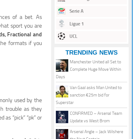
Serie A
nces of a bet. As
Ligue 1
what sport you are
s, Fractional and
UCL
he formats if you
TRENDING NEWS
Manchester United all Set to
Complete Huge Move Within
Days
Van Gaal asks Man United to
sanction €25m bid for
monly used by the
Superstar
h trouble as they
CONFIRMED – Arsenal Team
 as “pick” “pk” or
Update vs West Brom
Arsenal Angle – Jack Wilshere