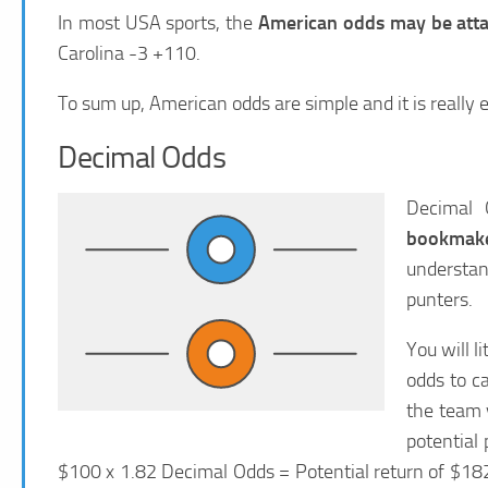
In most USA sports, the
American odds may be atta
Carolina -3 +110.
To sum up, American odds are simple and it is really e
Decimal Odds
Decimal 
bookmak
understan
punters.
You will l
odds to c
the team 
potential 
$100 x 1.82 Decimal Odds = Potential return of $182)