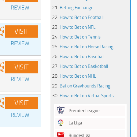
REVIEW
Betting Exchange
How to Bet on Football
How to Bet on NFL
VISIT
How to Bet on Tennis
REVIEW
How to Bet on Horse Racing
How to Bet on Baseball
VISIT
How to Bet on Basketball
How to Bet on NHL
REVIEW
Bet on Greyhounds Racing
How to Bet on Virtual Sports
VISIT
Premier League
REVIEW
La Liga
Bundesliga