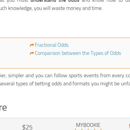
uch knowledge, you will waste money and time.
Fractional Odds
Comparison between the Types of Odds
asier, simpler and you can follow sports events from every c
e several types of betting odds and formats you might be unf
re
MYBOOKIE
$25