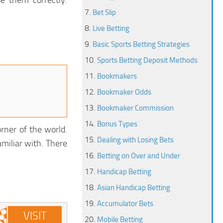
Bet Slip
Live Betting
Basic Sports Betting Strategies
Sports Betting Deposit Methods
Bookmakers
Bookmaker Odds
Bookmaker Commission
Bonus Types
orner of the world.
Dealing with Losing Bets
amiliar with. There
Betting on Over and Under
Handicap Betting
Asian Handicap Betting
Accumulator Bets
VISIT
Mobile Betting