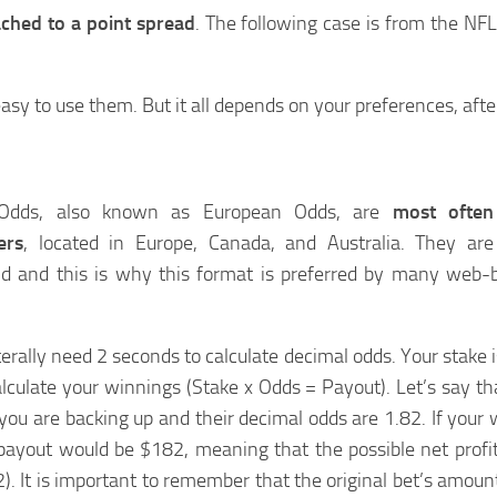
ched to a point spread
. The following case is from the NFL
asy to use them. But it all depends on your preferences, after
Odds, also known as European Odds, are
most often
ers
, located in Europe, Canada, and Australia. They are
d and this is why this format is preferred by many web-
iterally need 2 seconds to calculate decimal odds. Your stake i
alculate your winnings (Stake x Odds = Payout). Let’s say t
you are backing up and their decimal odds are 1.82. If your 
payout would be $182, meaning that the possible net profit 
. It is important to remember that the original bet’s amount