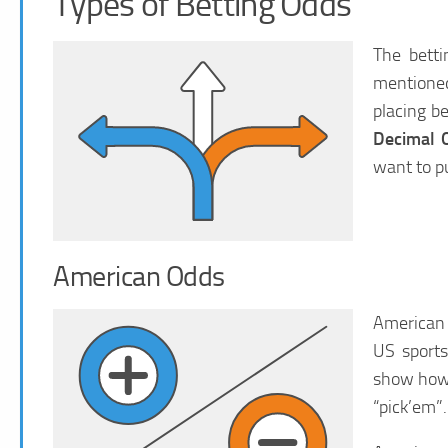
Types of Betting Odds
The betti
mentioned
placing b
Decimal 
want to p
American Odds
American 
US sports
show how 
“pick’em”.