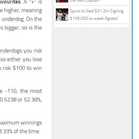
the Next Captain
vourites
. A “+” is
 be higher, meaning
Spurs to Seal $31.2m Signing,
0 underdog. On the
$156,000-a-week Agreed
 bigger, so is the
underdogs you risk
so either you lose
 risk $100 to win
ke -110, the most
0.5238 or 52.38%,
 maximum winnings
3.33% of the time.