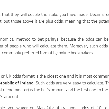
.e. that they will double the stake you have made. Decimal 
et, but those above it are plus odds, meaning that the poten
onomical method to bet parlays, because the odds can be c
r of people who will calculate them. Moreover, such odd
ost commonly preferred format by online bookmakers.
l or UK odds format is the oldest one and it is most
commonl
epublic of Ireland
. Such odds are very easy to calculate.
ht (denominator) is the bet’s amount and the first one to the 
’s amount.
le, you wager on Man City at fractional odds of 10 to 