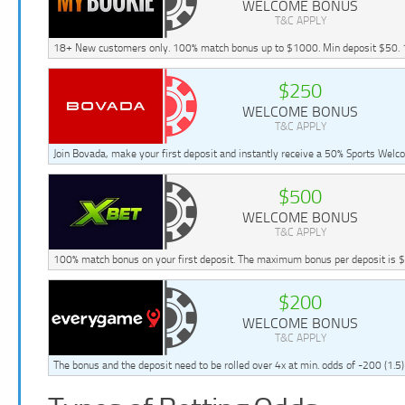
WELCOME BONUS
T&C APPLY
18+ New customers only. 100% match bonus up to $1000. Min deposit $50. 
$250
WELCOME BONUS
T&C APPLY
Join Bovada, make your first deposit and instantly receive a 50% Sports Wel
$500
WELCOME BONUS
T&C APPLY
100% match bonus on your first deposit. The maximum bonus per deposit is $5
$200
WELCOME BONUS
T&C APPLY
The bonus and the deposit need to be rolled over 4x at min. odds of -200 (1.5)