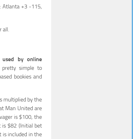
: Atlanta +3 -115,
 all.
 used by online
 pretty simple to
based bookies and
s multiplied by the
hat Man United are
wager is $100, the
is $82 (Initial bet
 is included in the