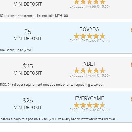
MIN. DEPOSIT
EXCELLENT (4.98 OF 5.00)
10x rollover requirement. Promocode: MYB100
BOVADA
25
MIN. DEPOSIT
EXCELLENT (4.65 OF 5.00)
come Bonus up to $250.
XBET
$25
MIN. DEPOSIT
EXCELLENT (4.44 OF 5.00)
00. 7x rollover requirement must be met prior to requesting a payout.
EVERYGAME
$25
MIN. DEPOSIT
EXCELLENT (4.32 OF 5.00)
 before a payout is possible Max. $200 of every bet count towards the rollover.