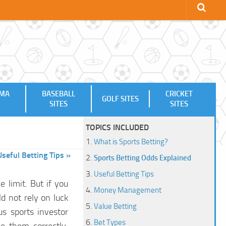
MMA
BASEBALL
CRICKET
GOLF SITES
SITES
SITES
TOPICS INCLUDED
What is Sports Betting?
Useful Betting Tips »
Sports Betting Odds Explained
Useful Betting Tips
 limit. But if you
Money Management
d not rely on luck
Value Betting
s sports investor
Bet Types
 them correctly.