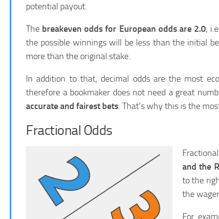
potential payout.
The
breakeven odds for European odds are 2.0
, i
the possible winnings will be less than the initial b
more than the original stake.
In addition to that, decimal odds are the most ec
therefore a bookmaker does not need a great numbe
accurate and fairest bets
. That’s why this is the m
Fractional Odds
Fractiona
and the R
to the rig
the wager
For examp