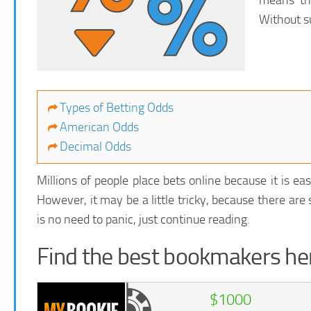
Without s
Types of Betting Odds
American Odds
Decimal Odds
Millions of people place bets online because it is e
However, it may be a little tricky, because there ar
is no need to panic, just continue reading.
Find the best bookmakers he
$1000