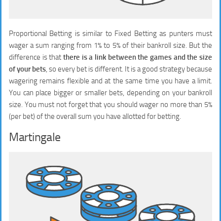
Proportional Betting is similar to Fixed Betting as punters must
wager a sum ranging from 1% to 5% of their bankroll size. But the
difference is that
there is a link between the games and the size
of your bets
, so every bet is different. It is a good strategy because
wagering remains flexible and at the same time you have a limit.
You can place bigger or smaller bets, depending on your bankroll
size. You must not forget that you should wager no more than 5%
(per bet) of the overall sum you have allotted for betting.
Martingale