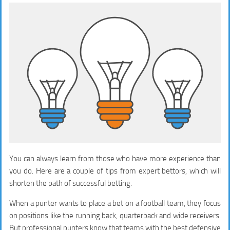
You can always learn from those who have more experience than
you do. Here are a couple of tips from expert bettors, which will
shorten the path of successful betting.
When a punter wants to place a bet on a football team, they focus
on positions like the running back, quarterback and wide receivers.
But professional punters know that teams with the best defensive