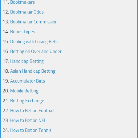
Bookmakers
Bookmaker Odds
Bookmaker Commission
Bonus Types
Dealing with Losing Bets
Betting on Over and Under
Handicap Betting
Asian Handicap Betting
Accumulator Bets
Mobile Betting
Betting Exchange
How to Bet on Football
How to Bet on NFL
How to Bet on Tennis