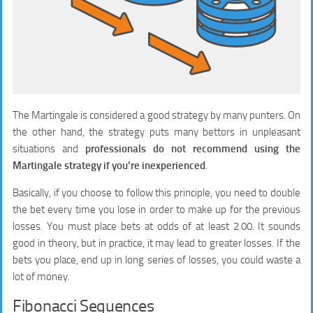
The Martingale is considered a good strategy by many punters. On
the other hand, the strategy puts many bettors in unpleasant
situations and
professionals do not recommend using the
Martingale strategy if you’re inexperienced
.
Basically, if you choose to follow this principle, you need to double
the bet every time you lose in order to make up for the previous
losses. You must place bets at odds of at least 2.00. It sounds
good in theory, but in practice, it may lead to greater losses. If the
bets you place, end up in long series of losses, you could waste a
lot of money.
Fibonacci Sequences