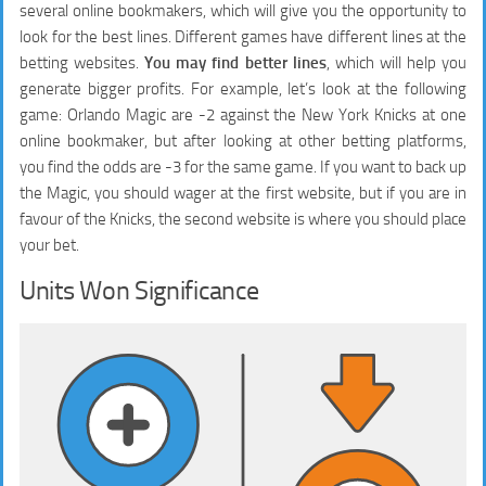
several online bookmakers, which will give you the opportunity to
look for the best lines. Different games have different lines at the
betting websites.
You may find better lines
, which will help you
generate bigger profits. For example, let’s look at the following
game: Orlando Magic are -2 against the New York Knicks at one
online bookmaker, but after looking at other betting platforms,
you find the odds are -3 for the same game. If you want to back up
the Magic, you should wager at the first website, but if you are in
favour of the Knicks, the second website is where you should place
your bet.
Units Won Significance