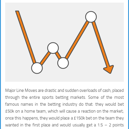
Major Line Moves are drastic and sudden overloads of cash, placed
through the entire sports betting markets. Some of the most
famous names in the betting industry do that: they would bet
£50k on a home team, which will cause a reaction on the market;
once this happens, they would place a £150k bet on the team they
wanted in the first place and would usually get a 1.5 – 2 points