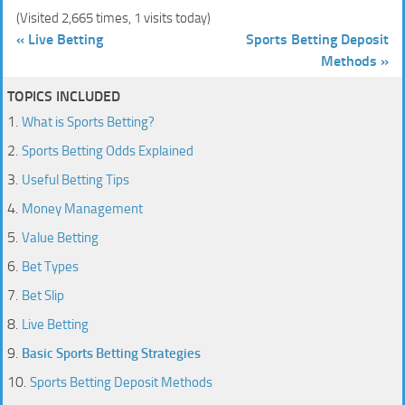
(Visited 2,665 times, 1 visits today)
« Live Betting
Sports Betting Deposit
Methods »
TOPICS INCLUDED
What is Sports Betting?
Sports Betting Odds Explained
Useful Betting Tips
Money Management
Value Betting
Bet Types
Bet Slip
Live Betting
Basic Sports Betting Strategies
Sports Betting Deposit Methods