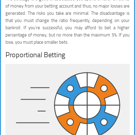
of money from your betting account and thus, no major losses are
generated. The risks you take are minimal. The disadvantage is
that you must change the ratio frequently, depending on your
bankroll. If you’re successful, you may afford to bet a higher
percentage of money, but no more than the maximum 5%. If you
lose, you must place smaller bets.
Proportional Betting