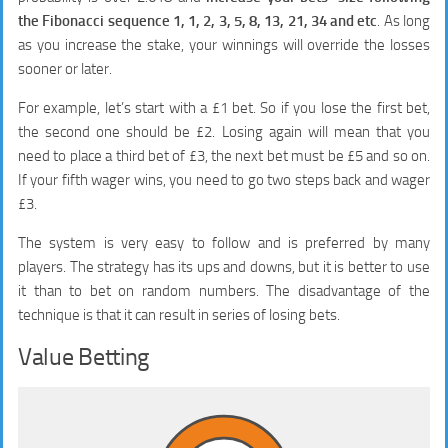
the Fibonacci sequence 1, 1, 2, 3, 5, 8, 13, 21, 34 and etc
. As long
as you increase the stake, your winnings will override the losses
sooner or later.
For example, let’s start with a £1 bet. So if you lose the first bet,
the second one should be £2. Losing again will mean that you
need to place a third bet of £3, the next bet must be £5 and so on.
If your fifth wager wins, you need to go two steps back and wager
£3.
The system is very easy to follow and is preferred by many
players. The strategy has its ups and downs, but it is better to use
it than to bet on random numbers. The disadvantage of the
technique is that it can result in series of losing bets.
Value Betting