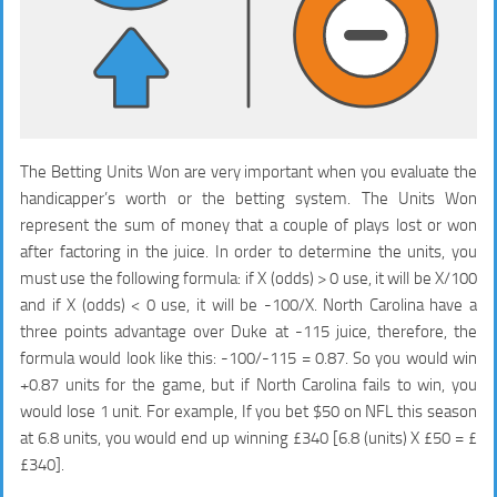
The Betting Units Won are very important when you evaluate the
handicapper’s worth or the betting system. The Units Won
represent the sum of money that a couple of plays lost or won
after factoring in the juice. In order to determine the units, you
must use the following formula: if X (odds) > 0 use, it will be X/100
and if X (odds) < 0 use, it will be -100/X. North Carolina have a
three points advantage over Duke at -115 juice, therefore, the
formula would look like this: -100/-115 = 0.87. So you would win
+0.87 units for the game, but if North Carolina fails to win, you
would lose 1 unit. For example, If you bet $50 on NFL this season
at 6.8 units, you would end up winning £340 [6.8 (units) X £50 = £
£340].