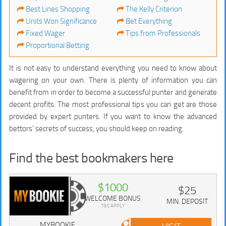
Best Lines Shopping
The Kelly Criterion
Units Won Significance
Bet Everything
Fixed Wager
Tips from Professionals
Proportional Betting
It is not easy to understand everything you need to know about
wagering on your own. There is plenty of information you can
benefit from in order to become a successful punter and generate
decent profits. The most professional tips you can get are those
provided by expert punters. If you want to know the advanced
bettors’ secrets of success, you should keep on reading.
Find the best bookmakers here
$1000
$25
WELCOME BONUS
MIN. DEPOSIT
T&C APPLY
MYBOOKIE