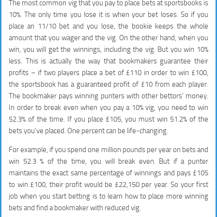
The most common vig that you pay to place bets at sportsbooks is
10%. The only time you lose it is when your bet loses. So if you
place an 11/10 bet and you lose, the bookie keeps the whole
amount that you wager and the vig. On the other hand, when you
win, you will get the winnings, including the vig. But you win 10%
less. This is actually the way that bookmakers guarantee their
profits – if two players place a bet of £110 in order to win £100,
the sportsbook has a guaranteed profit of £10 from each player.
The bookmaker pays winning punters with other bettors’ money.
In order to break even when you pay a 10% vig, you need to win
52.3% of the time. If you place £105, you must win 51.2% of the
bets you’ve placed. One percent can be life-changing.
For example, if you spend one million pounds per year on bets and
win 52.3 % of the time, you will break even. But if a punter
maintains the exact same percentage of winnings and pays £105
to win £100, their profit would be £22,150 per year. So your first
job when you start betting is to learn how to place more winning
bets and find a bookmaker with reduced vig.