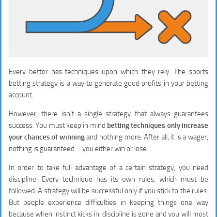
Every bettor has techniques upon which they rely. The sports
betting strategy is a way to generate good profits in your betting
account.
However, there isn’t a single strategy that always guarantees
success. You must keep in mind
betting techniques only increase
your chances of winning
and nothing more. After all, it is a wager,
nothing is guaranteed – you either win or lose.
In order to take full advantage of a certain strategy, you need
discipline. Every technique has its own rules, which must be
followed. A strategy will be successful only if you stick to the rules.
But people experience difficulties in keeping things one way
because when instinct kicks in, discipline is gone and you will most