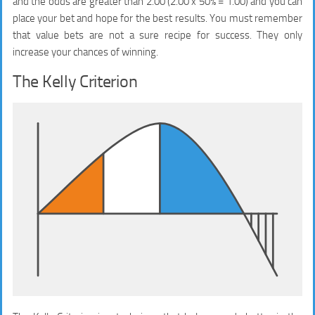
and the odds are greater than 2.00 (2.00 x 50% = 1.00) and you can
place your bet and hope for the best results. You must remember
that value bets are not a sure recipe for success. They only
increase your chances of winning.
The Kelly Criterion