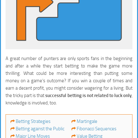
A great number of punters are only sports fans in the beginning
and after a while they start betting to make the game more
thrilling. What could be more interesting than putting some
money on a game’s outcome? If you win a couple of times and
earn a decent profit, you might consider wagering for a living. But
the tricky part is that
successful betting is not related to luck only
,
knowledge is involved, too.
Betting Strategies
Martingale
Betting against the Public
Fibonacci Sequences
Major Line Moves
Value Betting