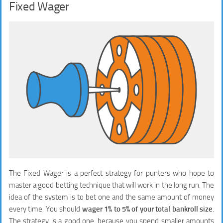
Fixed Wager
The Fixed Wager is a perfect strategy for punters who hope to
master a good betting technique that will work in the long run. The
idea of the system is to bet one and the same amount of money
every time. You should
wager 1% to 5% of your total bankroll size
.
The strategy is a good one, because you spend smaller amounts