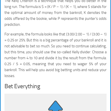
The Kelly Criterion is a technique that helps you do better in the
long run. The formula is S = (K / P – 1) / (K – 1), where S stands for
the optimal amount of money from the bankroll, K denotes the
odds offered by the bookie, while P represents the punter’s odds
prediction.
For example, the formula looks like that (3.00/2.00 – 1) / (3.00 – 1)
= 0.25 or 25%. But this is a big percentage of your bankroll and it is
not advisable to bet so much. So you need to continue calculating,
but this time, you should use the so-called Kelly divider. Choose a
number from 4 to 10 and divide it by the result from the formula:
0.25 / 5 = 0.05, meaning that you need to wager 5% of your
bankroll. This will help you avoid big betting units and reduce your
losses.
Bet Everything