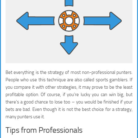
Bet everything is the strategy of most non-professional punters.
People who use this technique are also called sports gamblers. If
you compare it with other strategies, it may prove to be the least
profitable option. Of course, if you’re lucky you can win big, but
there’s a good chance to lose too – you would be finished if your
bets are bad. Even though it is not the best choice for a strategy,
many punters use it.
Tips from Professionals