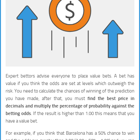
Expert bettors advise everyone to place value bets. A bet has
value if you think the odds are set at levels which outweigh the
risk. You need to calculate the chances of winning of the prediction
you have made, after that, you must
find the best price in
decimals and multiply the percentage of probability against the
betting odds
. If the result is higher than 1.00 this means that you
have a value bet.
For example, if you think that Barcelona has a 50% chance to win