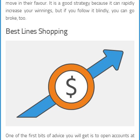
move in their favour. It is a good strategy because it can rapidly
increase your winnings, but if you follow it blindly, you can go
broke, too.
Best Lines Shopping
One of the first bits of advice you will get is to open accounts at