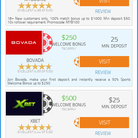
VISIT
EXCELLENT (4.98 OF 5.00)
REVIEW
18+ New customers only. 100% match bonus up to $1000. Min deposit $50.
10x rollover requirement. Promocode: MYB100
$250
25
WELCOME BONUS
MIN. DEPOSIT
T&C APPLY
BOVADA
VISIT
EXCELLENT (4.65 OF 5.00)
REVIEW
Join Bovada, make your first deposit and instantly receive a 50% Sports
Welcome Bonus up to $250.
$500
$25
WELCOME BONUS
MIN. DEPOSIT
T&C APPLY
XBET
VISIT
EXCELLENT (4.44 OF 5.00)
REVIEW