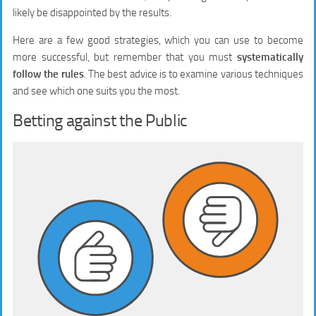
likely be disappointed by the results.
Here are a few good strategies, which you can use to become
more successful, but remember that you must
systematically
follow the rules
. The best advice is to examine various techniques
and see which one suits you the most.
Betting against the Public