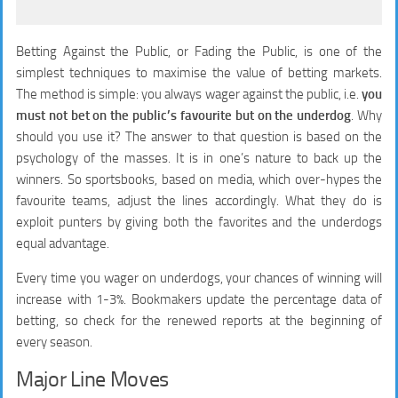
Betting Against the Public, or Fading the Public, is one of the
simplest techniques to maximise the value of betting markets.
The method is simple: you always wager against the public, i.e.
you
must not bet on the public’s favourite but on the underdog
. Why
should you use it? The answer to that question is based on the
psychology of the masses. It is in one’s nature to back up the
winners. So sportsbooks, based on media, which over-hypes the
favourite teams, adjust the lines accordingly. What they do is
exploit punters by giving both the favorites and the underdogs
equal advantage.
Every time you wager on underdogs, your chances of winning will
increase with 1-3%. Bookmakers update the percentage data of
betting, so check for the renewed reports at the beginning of
every season.
Major Line Moves