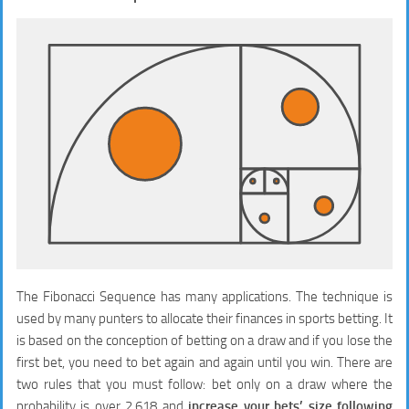
The Fibonacci Sequence has many applications. The technique is
used by many punters to allocate their finances in sports betting. It
is based on the conception of betting on a draw and if you lose the
first bet, you need to bet again and again until you win. There are
two rules that you must follow: bet only on a draw where the
probability is over 2.618 and
increase your bets’ size following