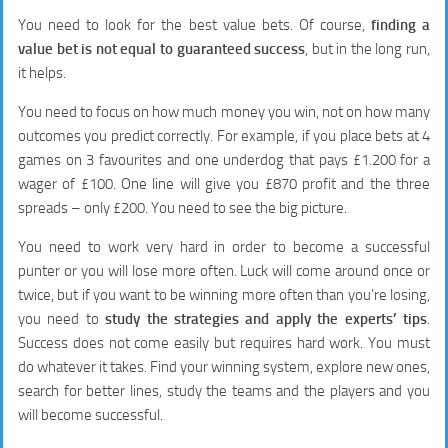
You need to look for the best value bets. Of course,
finding a
value bet is not equal to guaranteed success
, but in the long run,
it helps.
You need to focus on how much money you win, not on how many
outcomes you predict correctly. For example, if you place bets at 4
games on 3 favourites and one underdog that pays £1.200 for a
wager of £100. One line will give you £870 profit and the three
spreads – only £200. You need to see the big picture.
You need to work very hard in order to become a successful
punter or you will lose more often. Luck will come around once or
twice, but if you want to be winning more often than you’re losing,
you need to
study the strategies and apply the experts’ tips
.
Success does not come easily but requires hard work. You must
do whatever it takes. Find your winning system, explore new ones,
search for better lines, study the teams and the players and you
will become successful.