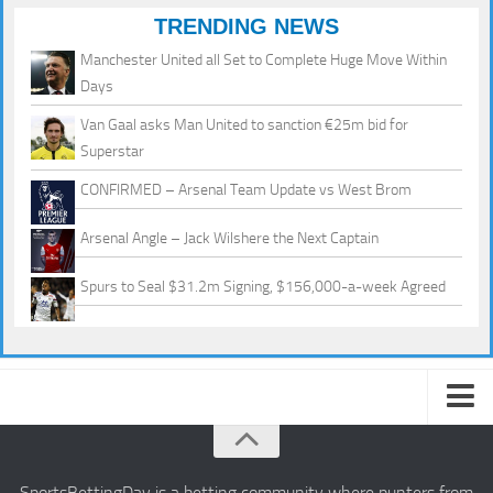
TRENDING NEWS
Manchester United all Set to Complete Huge Move Within
Days
Van Gaal asks Man United to sanction €25m bid for
Superstar
CONFIRMED – Arsenal Team Update vs West Brom
Arsenal Angle – Jack Wilshere the Next Captain
Spurs to Seal $31.2m Signing, $156,000-a-week Agreed
About us
Authors
SportsBettingDay is a betting community where punters from