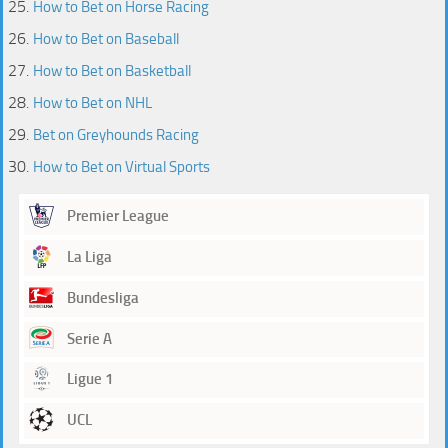
How to Bet on Horse Racing
How to Bet on Baseball
How to Bet on Basketball
How to Bet on NHL
Bet on Greyhounds Racing
How to Bet on Virtual Sports
Premier League
La Liga
Bundesliga
Serie A
Ligue 1
UCL