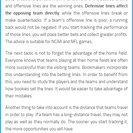
and offensive lines are the winning ones.
Defensive lines affect
the opposing team directly
, while the offensive lines break or
make quarterbacks. If a team’s offensive line is poor, a running
back would not be negated. If you start tracking the performance
of those lines, you will place better bets and collect greater profits.
The advice is suitable for NCAA and NFL games.
The next tactic is not to forget the advantage of the home field.
Everyone knows that teams playing at their home fields are often
more successful than the visiting teams. Bookmakers incorporate
this understanding into the betting lines. In order to benefit from
this, you need to study the players and the teams and understand
how bookies set the lines. It would be easier to take advantage of
their mistakes.
Another thing to take into account is the distance that teams travel
in order to play. If a team has a long-distance travel, they may not
play as well as they normally do. The sooner you start tracking it,
the more opportunities you will have.