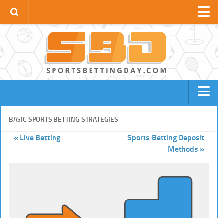
Football News
Premier League
La Liga
Bundesliga
Serie A
BOOKIES
FOOTBALL SITES
BASIC SPORTS BETTING STRATEGIES
Ligue 1
NBA SITES
TENNIS SITES
« Live Betting
Sports Betting Deposit
UCL
Methods »
HORSE RACING SITES
NFL SITES
Apps
BOXING / MMA SITES
BASEBALL SITES
GOLF SITES
CRICKET SITES