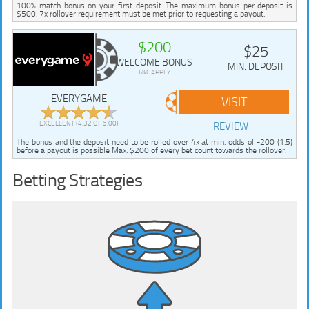
100% match bonus on your first deposit. The maximum bonus per deposit is
$500. 7x rollover requirement must be met prior to requesting a payout.
$200
$25
WELCOME BONUS
MIN. DEPOSIT
T&C APPLY
EVERYGAME
VISIT
EXCELLENT (4.32 OF 5.00)
REVIEW
The bonus and the deposit need to be rolled over 4x at min. odds of -200 (1.5)
before a payout is possible Max. $200 of every bet count towards the rollover.
Betting Strategies